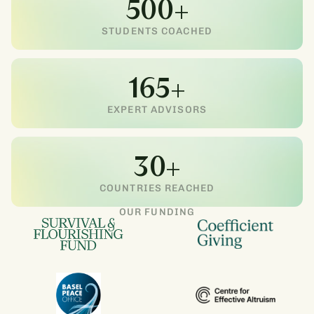
500+
STUDENTS COACHED
165+
EXPERT ADVISORS
30+
COUNTRIES REACHED
OUR FUNDING