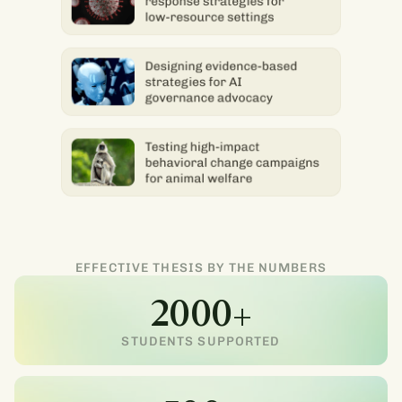
EFFECTIVE THESIS BY THE NUMBERS
2000+
STUDENTS SUPPORTED