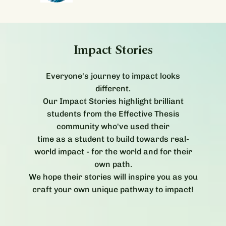
Impact Stories
Everyone's journey to impact looks
different.
Our Impact Stories highlight brilliant
students from the Effective Thesis
community who've used their
time as a student to build towards real-
world impact - for the world and for their
own path.
We hope their stories will inspire you as you
craft your own unique pathway to impact!