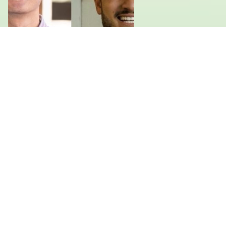
Leland Pereira and Cho Luangprasert
Master's in Public Administration in International
Development, Harvard University