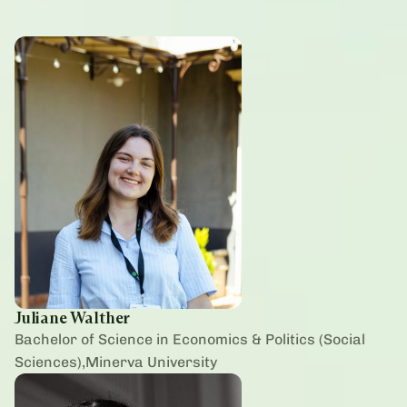
Juliane Walther
Bachelor of Science in Economics & Politics (Social
Sciences),Minerva University