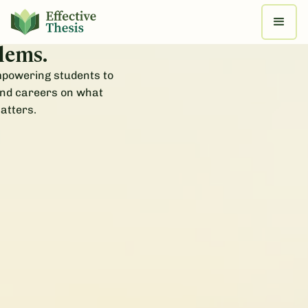
e real progress
 most pressing
lems.
mpowering students to
and careers on what
atters.