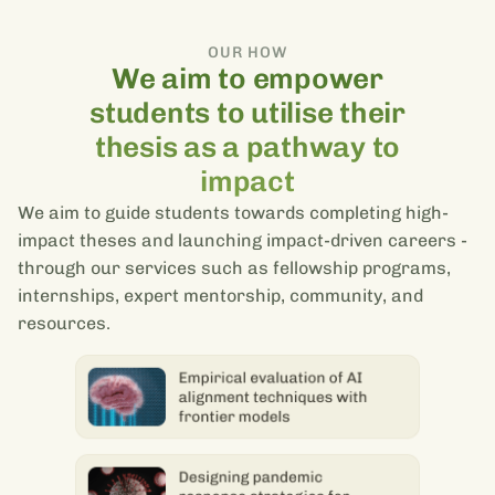
OUR HOW
We aim to empower
students to utilise their
thesis as a pathway to
impact
We aim to guide students towards completing high-
impact theses and launching impact-driven careers -
through our services such as fellowship programs,
internships, expert mentorship, community, and
resources.