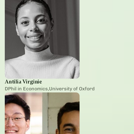
Antilia Virginie
DPhil in Economics,University of Oxford