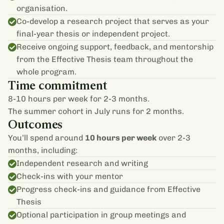
organisation.
Co-develop a research project that serves as your
final-year thesis or independent project.
Receive ongoing support, feedback, and mentorship
from the Effective Thesis team throughout the
whole program.
Time commitment
8-10 hours per week for 2-3 months.
The summer cohort in July runs for 2 months.
Outcomes
You’ll spend around
10 hours per week
over 2-3
months, including:
Independent research and writing
Check-ins with your mentor
Progress check-ins and guidance from Effective
Thesis
Optional participation in group meetings and