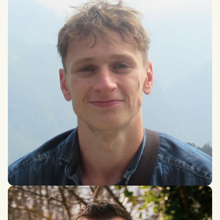
Arthur Field
MSci Physics with Philosophy, Durham University