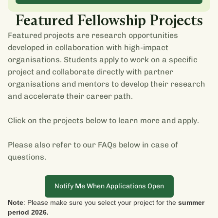
Featured Fellowship Projects
Featured projects are research opportunities
developed in collaboration with high-impact
organisations. Students apply to work on a specific
project and collaborate directly with partner
organisations and mentors to develop their research
and accelerate their career path.
Click on the projects below to learn more and apply.
Please also refer to our FAQs below in case of
questions.
Notify Me When Applications Open
Note
: Please make sure you select your project for the
summer
period 2026.