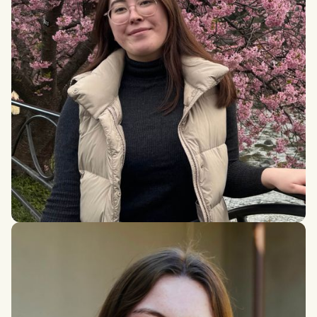
Hana Hattori Long
MSc student in Social Justice and Community Action,
University of Edinburgh