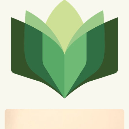
Finnian Russell
BASc Interdisciplinary Problems and Methods at the London
Interdisciplinary School (LIS)