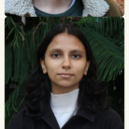
Alex Parry
PhD Health & Exercise Science, University of Hull (With a
strong sociological & philosophical emphasis)