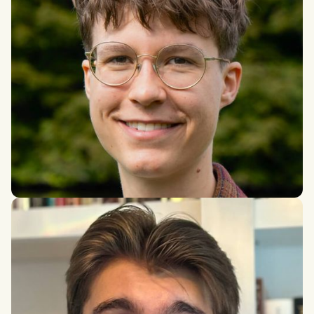
Tanja Letuha
Research Master's in Philosophy, University of Amsterdam