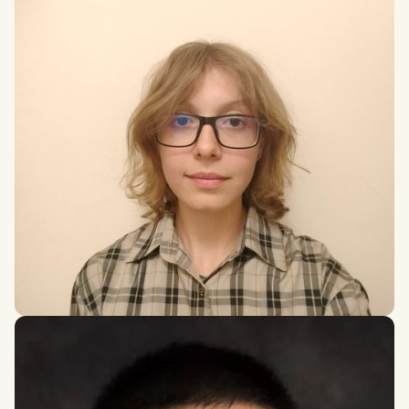
Anna Karpierz
Bachelor of Engineering in Biomedical Engineering at the AGH
University of Krakow