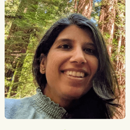
Alexander Rose
MSt In Practical Ethics at University of Oxford
Heera Sharma
Go Laadli (“Beloved Daughter”), Board Member