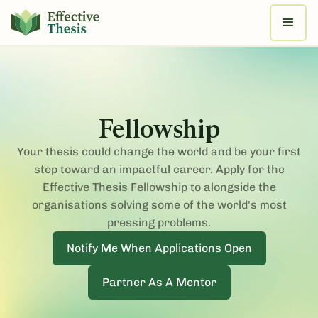
Fellowship
Your thesis could change the world and be your first
step toward an impactful career. Apply for the
Effective Thesis Fellowship to alongside the
organisations solving some of the world's most
pressing problems.
Notify Me When Applications Open
Partner As A Mentor