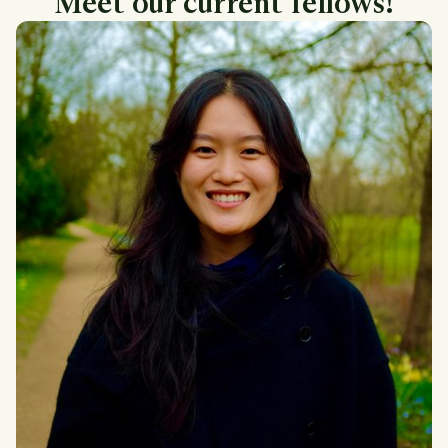
Meet our current fellows!