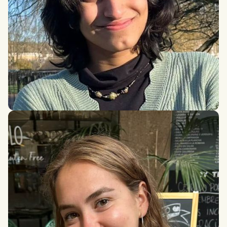
Durriya Gandhi
BSc in PPE, London School of Economics