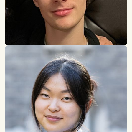
Joseph Tarr
BSc in Mathematics, Durham University