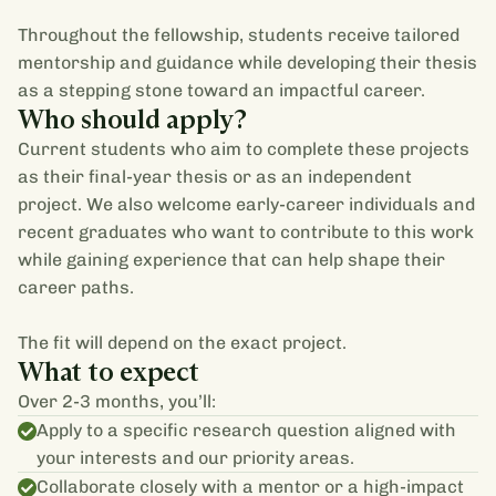
Throughout the fellowship, students receive tailored
mentorship and guidance while developing their thesis
as a stepping stone toward an impactful career.
Who should apply?
Current students who aim to complete these projects
as their final-year thesis or as an independent
project. We also welcome early-career individuals and
recent graduates who want to contribute to this work
while gaining experience that can help shape their
career paths.
The fit will depend on the exact project.
What to expect
Over 2-3 months, you’ll:
Apply to a specific research question aligned with
your interests and our priority areas.
Collaborate closely with a mentor or a high-impact