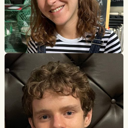
Maria Magdalena Sanchez del Rio Aufrere de la
Preugne
MSc in Applied Mathematics (MVA Program), Institut
Polytechnique de Paris