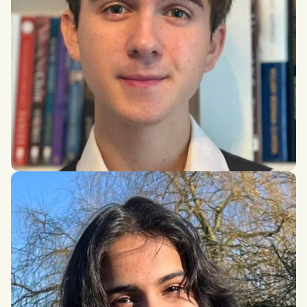
Nicolas Martino
Health Sciences, McMaster University