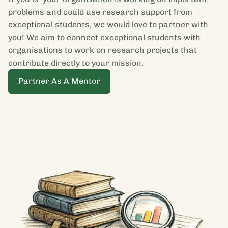
problems and could use research support from
exceptional students, we would love to partner with
you! We aim to connect exceptional students with
organisations to work on research projects that
contribute directly to your mission.
Partner As A Mentor