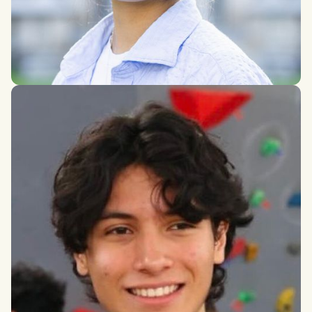
Crystal Lin Zhang
Finance, Economics, and Contemporary Asian Studies,
University of Toronto