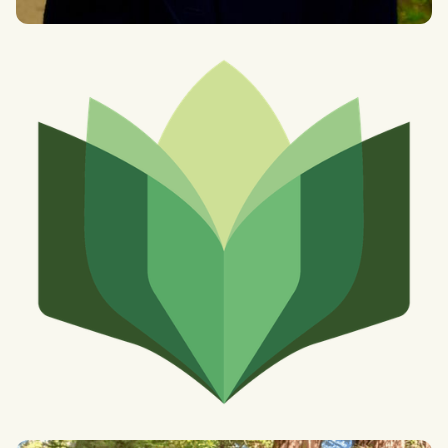
Faith Chng
MSc Global Governance at Oxford