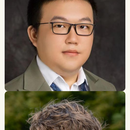
Zhuoran Du
PhD in Economics, University of New South Wales