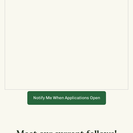
Notify Me When Applications Open