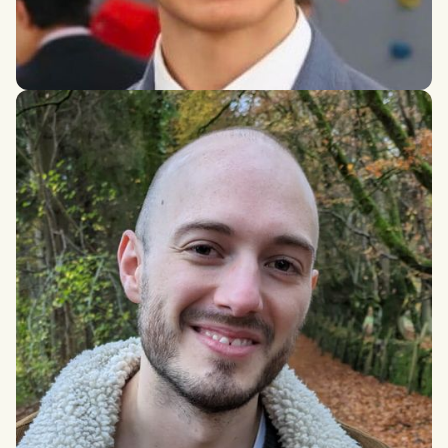
Alexander Sebastian Higuera Milenov
International Social and Public Policy and Economics, London
School of Economics and Political Science