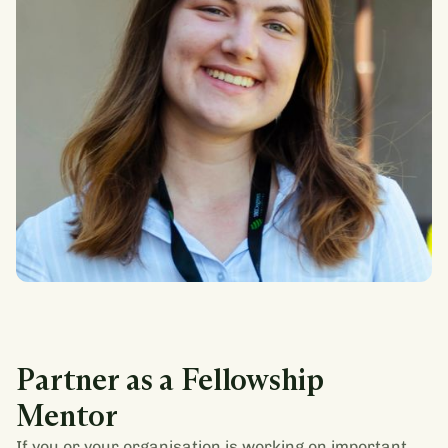
Juliane Walther
BS Economics & Society, Minerva University
Partner as a Fellowship
Mentor
If you or your organisation is working on important