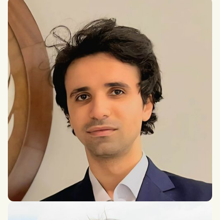
Conrad Kunadu
DPhil in International Relations
Younes
PhD in International Relations