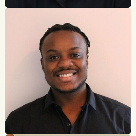
Aditi Saxena
Bachelor of Health Sciences, McMaster University