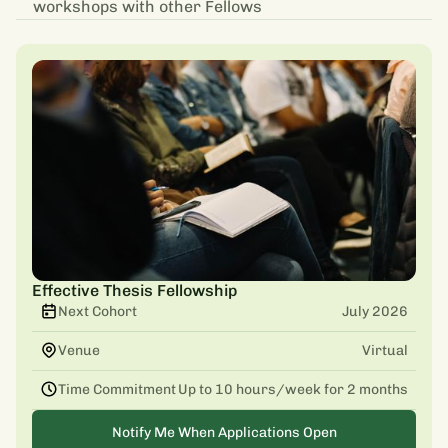
workshops with other Fellows
Effective Thesis Fellowship
Next Cohort
July 2026
Venue
Virtual
Time Commitment
Up to 10 hours/week for 2 months
Notify Me When Applications Open