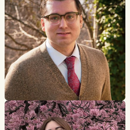
Joseph Getto
MSc in International Conflict Resolution and Coexistence,
Brandeis Universit