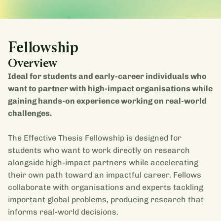
Fellowship
Overview
Ideal for students and early-career individuals who
want to partner with high-impact organisations while
gaining hands-on experience working on real-world
challenges.
The Effective Thesis Fellowship is designed for
students who want to work directly on research
alongside high-impact partners while accelerating
their own path toward an impactful career. Fellows
collaborate with organisations and experts tackling
important global problems, producing research that
informs real-world decisions.