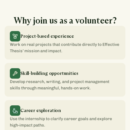
Why join us as a volunteer?
Project-based experience
Work on real projects that contribute directly to Effective
Thesis’ mission and impact.
Skill-building opportunities
Develop research, writing, and project management
skills through meaningful, hands-on work.
Career exploration
Use the internship to clarify career goals and explore
high-impact paths.