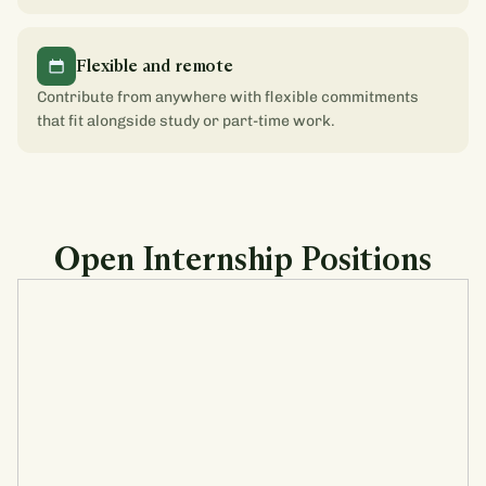
Flexible and remote
Contribute from anywhere with flexible commitments
that fit alongside study or part-time work.
Open Internship Positions