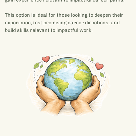
This option is ideal for those looking to deepen their
experience, test promising career directions, and
build skills relevant to impactful work.