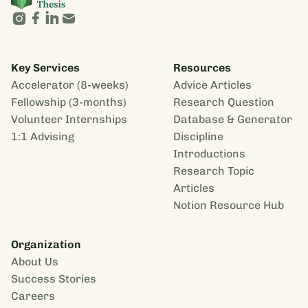
Key Services
Resources
Accelerator (8-weeks)
Advice Articles
Fellowship (3-months)
Research Question
Volunteer Internships
Database & Generator
1:1 Advising
Discipline
Introductions
Research Topic
Articles
Notion Resource Hub
Organization
About Us
Success Stories
Careers