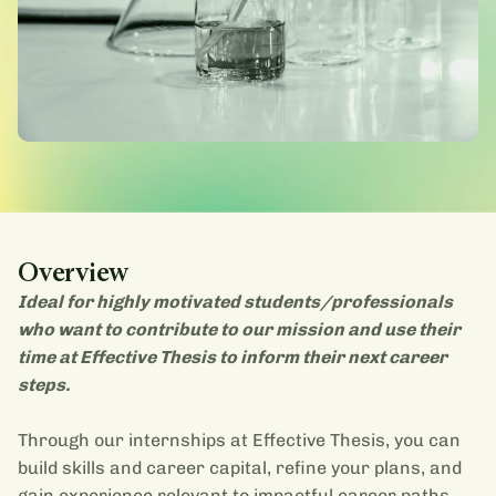
Overview
Ideal for highly motivated students/professionals
who want to contribute to our mission and use their
time at Effective Thesis to inform their next career
steps.
Through our internships at Effective Thesis, you can
build skills and career capital, refine your plans, and
gain experience relevant to impactful career paths.