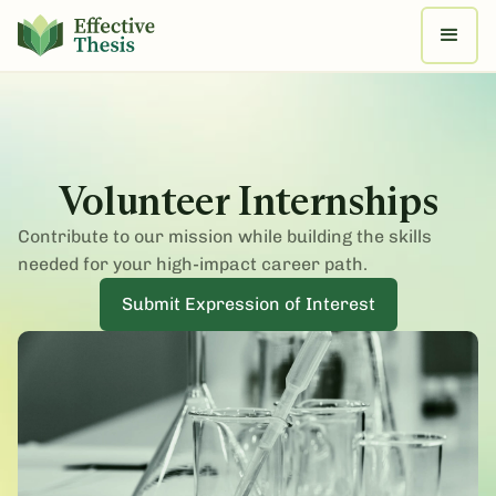
Volunteer Internships
Contribute to our mission while building the skills
needed for your high-impact career path.
Submit Expression of Interest