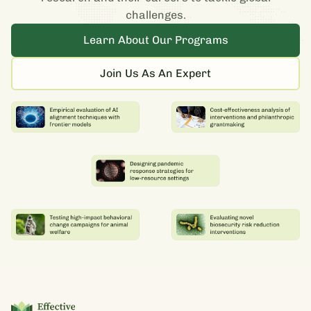
challenges.
Learn About Our Programs
Join Us As An Expert