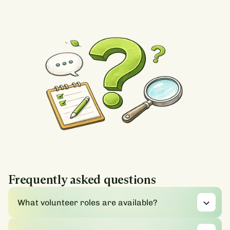
Frequently asked questions
What volunteer roles are available?
We offer a range of opportunities where you can