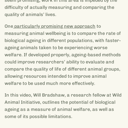
seem promising, work in this area is impeded by the
difficulty of actually measuring and comparing the
quality of animals’ lives.
One
particularly promising new approach
to
measuring animal wellbeing is to compare the rate of
biological ageing in different populations, with faster-
ageing animals taken to be experiencing worse
welfare. If developed properly, ageing-based methods
could improve researchers’ ability to evaluate and
compare the quality of life of different animal groups,
allowing resources intended to improve animal
welfare to be used much more effectively.
In this video, Will Bradshaw, a research fellow at Wild
Animal Initiative, outlines the potential of biological
ageing as a measure of animal welfare, as well as
some of its possible limitations.