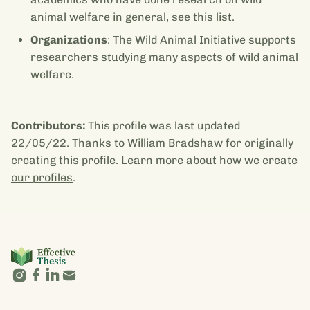
animal welfare in general, see this list.
Organizations
: The Wild Animal Initiative supports
researchers studying many aspects of wild animal
welfare.
Contributors:
This profile was last updated
22/05/22. Thanks to William Bradshaw for originally
creating this profile.
Learn more about how we create
our profiles
.