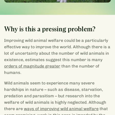
Why is this a pressing problem?
Improving wild animal welfare could be a particularly
effective way to improve the world. Although there is a
lot of uncertainty about the number of wild animals in
existence, estimates suggest this number is many
orders of magnitude greater
than the number of
humans.
Wild animals seem to experience many severe
hardships in nature – such as disease, starvation,
predation and parasitism – but research into the
welfare of wild animals is highly neglected. Although
there are
ways of improving wild animal welfare
that