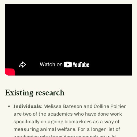
Existing research
Individuals
: Melissa Bateson and Colline Poirier
are two of the academics who have done work
specifically on ageing biomarkers as a way of
measuring animal welfare. For a longer list of
academics who have done research on wild