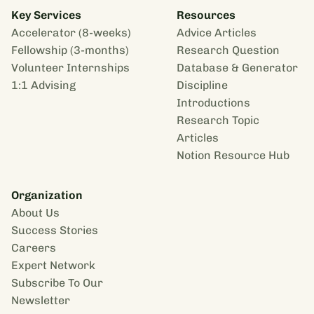
Key Services
Resources
Accelerator (8-weeks)
Advice Articles
Fellowship (3-months)
Research Question
Volunteer Internships
Database & Generator
1:1 Advising
Discipline
Introductions
Research Topic
Articles
Notion Resource Hub
Organization
About Us
Success Stories
Careers
Expert Network
Subscribe To Our
Newsletter