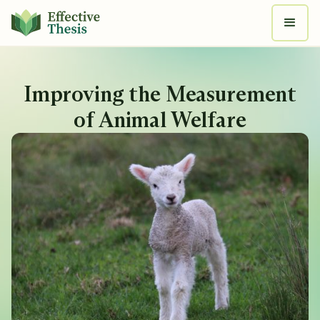
Improving the Measurement
of Animal Welfare