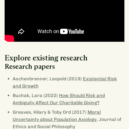
Explore existing research
Research papers
Aschenbrenner, Leopold (2019)
Existential Risk
and Growth
Buchak, Lara (2022)
How Should Risk and
Ambiguity Affect Our Charitable Giving?
Greaves, Hilary & Toby Ord (2017)
Moral
Uncertainty about Population Axiology
, Journal of
Ethics and Social Philosophy