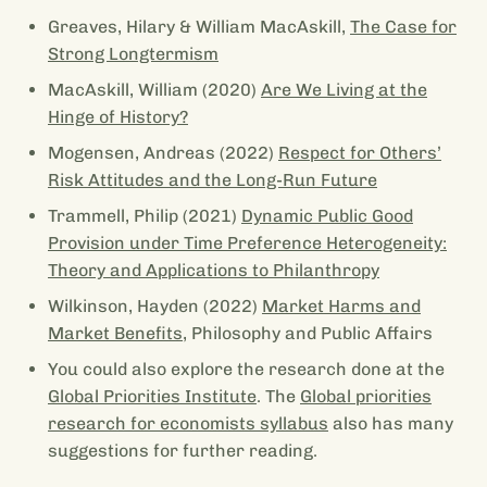
Greaves, Hilary & William MacAskill,
The Case for
Strong Longtermism
MacAskill, William (2020)
Are We Living at the
Hinge of History?
Mogensen, Andreas (2022)
Respect for Others’
Risk Attitudes and the Long-Run Future
Trammell, Philip (2021)
Dynamic Public Good
Provision under Time Preference Heterogeneity:
Theory and Applications to Philanthropy
Wilkinson, Hayden (2022)
Market Harms and
Market Benefits
, Philosophy and Public Affairs
You could also explore the research done at the
Global Priorities Institute
. The
Global priorities
research for economists syllabus
also has many
suggestions for further reading.