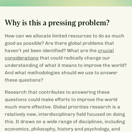
Why is this a pressing problem?
How can we allocate limited resources to do as much
good as possible? Are there global problems that
haven’t yet been identified? What are the
crucial
considerations
that could radically change our
understanding of what it means to improve the world?
And what methodologies should we use to answer
these questions?
Research that contributes to answering these
questions could make efforts to improve the world
much more effective. Global priorities research is a
relatively new, interdisciplinary field focused on doing
this. It draws on a wide range of disciplines, including
economics, philosophy, history and psychology, and