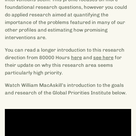
foundational research questions, however you could
do applied research aimed at quantifying the
importance of the problems featured in many of our
other profiles and estimating how promising
interventions are.
You can read a longer introduction to this research
direction from 80000 Hours
here
and
see here
for
their update on why this research area seems
particularly high priority.
Watch William MacAskill’s introduction to the goals
and research of the Global Priorities Institute below.