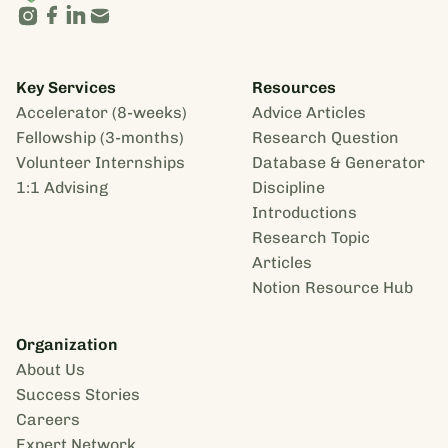
Key Services
Resources
Accelerator (8-weeks)
Advice Articles
Fellowship (3-months)
Research Question
Volunteer Internships
Database & Generator
1:1 Advising
Discipline
Introductions
Research Topic
Articles
Notion Resource Hub
Organization
About Us
Success Stories
Careers
Expert Network