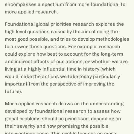
encompasses a spectrum from more foundational to
more applied research.
Foundational global priorities research explores the
high level questions raised by the aim of doing the
most good possible, and tries to develop methodologies
to answer these questions. For example, research
could explore how best to account for the long-term
and indirect effects of our actions, or whether we are
living at a
highly influential time in history
(which
would make the actions we take today particularly
important from the perspective of improving the
future).
More applied research draws on the understanding
developed by foundational research to assess how
global problems should be prioritised, depending on
their severity and how promising the possible
interventions seem. This profile focuses on more