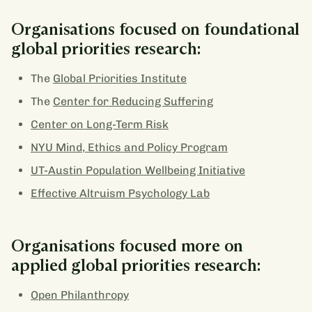
Organisations focused on foundational
global priorities research:
The
Global Priorities Institute
The
Center for Reducing Suffering
Center on Long-Term Risk
NYU Mind, Ethics and Policy Program
UT-Austin Population Wellbeing Initiative
Effective Altruism Psychology Lab
Organisations focused more on
applied global priorities research:
Open Philanthropy