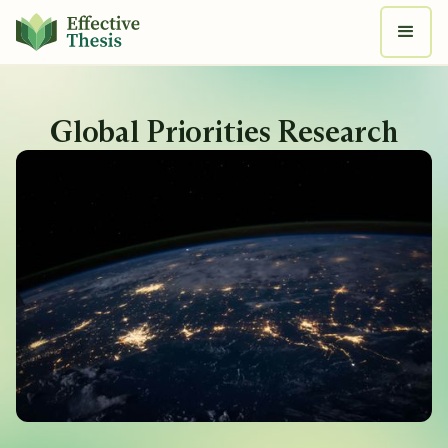
Global Priorities Research