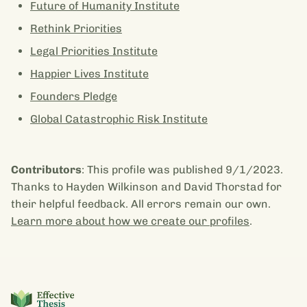
Future of Humanity Institute
Rethink Priorities
Legal Priorities Institute
Happier Lives Institute
Founders Pledge
Global Catastrophic Risk Institute
Contributors
: This profile was published 9/1/2023.
Thanks to Hayden Wilkinson and David Thorstad for
their helpful feedback. All errors remain our own.
Learn more about how we create our profiles
.